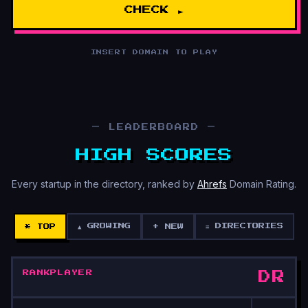
CHECK ►
INSERT DOMAIN TO PLAY
— LEADERBOARD —
HIGH SCORES
Every startup in the directory, ranked by
Ahrefs
Domain Rating.
▲ GROWING
≡ DIRECTORIES
* TOP
+ NEW
RANK
PLAYER
DR