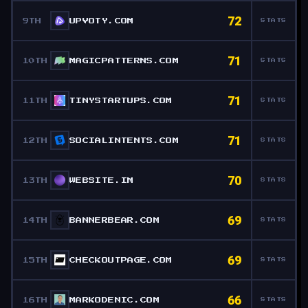
72
9TH
UPVOTY.COM
STATS
71
10TH
MAGICPATTERNS.COM
STATS
71
11TH
TINYSTARTUPS.COM
STATS
71
12TH
SOCIALINTENTS.COM
STATS
70
13TH
WEBSITE.IM
STATS
69
14TH
BANNERBEAR.COM
STATS
69
15TH
CHECKOUTPAGE.COM
STATS
66
16TH
MARKODENIC.COM
STATS