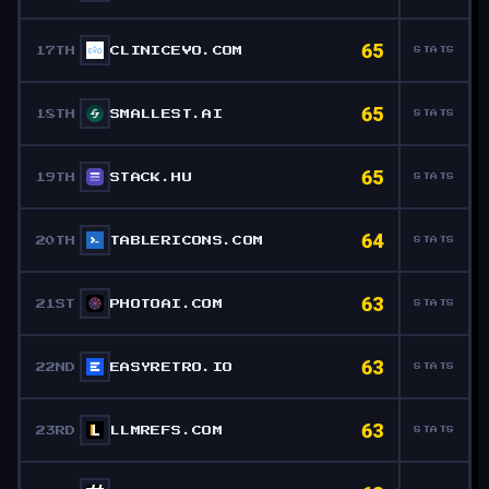
65
17TH
CLINICEVO.COM
STATS
65
18TH
SMALLEST.AI
STATS
65
19TH
STACK.HU
STATS
64
20TH
TABLERICONS.COM
STATS
63
21ST
PHOTOAI.COM
STATS
63
22ND
EASYRETRO.IO
STATS
63
23RD
LLMREFS.COM
STATS