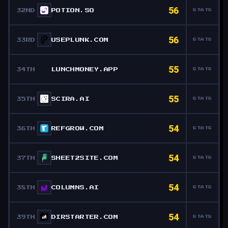
56
32ND
POTION.SO
STATS
56
33RD
USEPLUNK.COM
STATS
55
34TH
LUNCHMONEY.APP
STATS
55
35TH
SCIRA.AI
STATS
54
36TH
REFGROW.COM
STATS
54
37TH
SHEET2SITE.COM
STATS
54
38TH
COLUMNS.AI
STATS
54
39TH
DIRSTARTER.COM
STATS