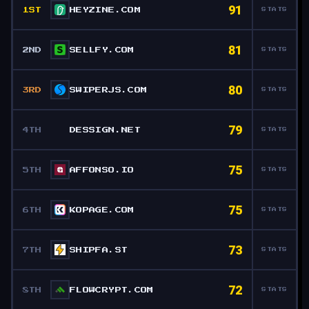
91
1ST
HEYZINE.COM
STATS
81
2ND
SELLFY.COM
STATS
80
3RD
SWIPERJS.COM
STATS
79
4TH
DESSIGN.NET
STATS
75
5TH
AFFONSO.IO
STATS
75
6TH
KOPAGE.COM
STATS
73
7TH
SHIPFA.ST
STATS
72
8TH
FLOWCRYPT.COM
STATS