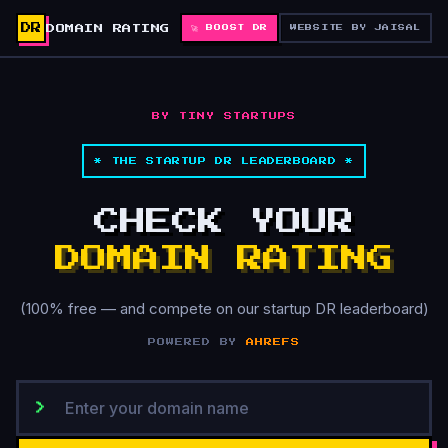
DR
DOMAIN RATING
🚀 BOOST DR
WEBSITE BY JAISAL
BY TINY STARTUPS
* THE STARTUP DR LEADERBOARD *
CHECK YOUR
DOMAIN RATING
(100% free — and compete on our startup DR leaderboard)
POWERED BY
AHREFS
>