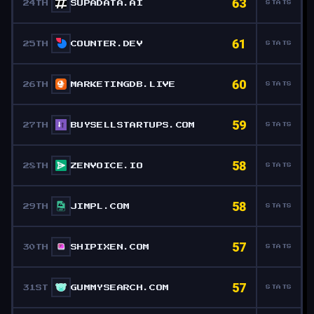
63
24TH
SUPADATA.AI
STATS
61
25TH
COUNTER.DEV
STATS
60
26TH
MARKETINGDB.LIVE
STATS
59
27TH
BUYSELLSTARTUPS.COM
STATS
58
28TH
ZENVOICE.IO
STATS
58
29TH
JIMPL.COM
STATS
57
30TH
SHIPIXEN.COM
STATS
57
31ST
GUMMYSEARCH.COM
STATS