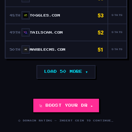
53
48TH
T0GGLES.COM
STATS
52
49TH
TAILSCAN.COM
STATS
51
50TH
MARBLECMS.COM
STATS
LOAD 50 MORE ▼
🚀 BOOST YOUR DR ►
© DOMAIN RATING — INSERT COIN TO CONTINUE
_