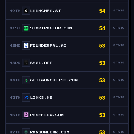
54
40TH
LAUNCHFA.ST
STATS
54
41ST
STARTPAGEHQ.COM
STATS
53
42ND
FOUNDERPAL.AI
STATS
53
43RD
SVGL.APP
STATS
53
44TH
GETLAUNCHLIST.COM
STATS
53
45TH
LINKS.ME
STATS
53
46TH
PANEFLOW.COM
STATS
53
47TH
RANSOMLEAK.COM
STATS