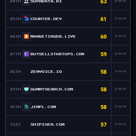
63
24TH
SUPADATA.AI
STATS
61
25TH
COUNTER.DEV
STATS
60
26TH
MARKETINGDB.LIVE
STATS
59
27TH
BUYSELLSTARTUPS.COM
STATS
58
28TH
ZENVOICE.IO
STATS
58
29TH
GUMMYSEARCH.COM
STATS
58
30TH
JIMPL.COM
STATS
57
31ST
SHIPIXEN.COM
STATS