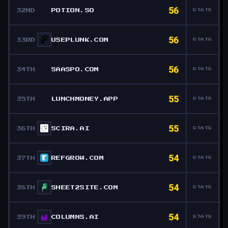
56
32ND
POTION.SO
STATS
56
33RD
USEPLUNK.COM
STATS
56
34TH
SAASPO.COM
STATS
55
35TH
LUNCHMONEY.APP
STATS
55
36TH
SCIRA.AI
STATS
54
37TH
REFGROW.COM
STATS
54
38TH
SHEET2SITE.COM
STATS
54
39TH
COLUMNS.AI
STATS