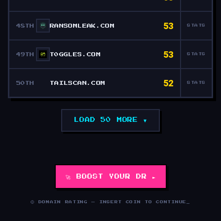
53
48TH
RANSOMLEAK.COM
STATS
53
49TH
T0GGLES.COM
STATS
52
50TH
TAILSCAN.COM
STATS
LOAD 50 MORE ▼
🚀 BOOST YOUR DR ►
© DOMAIN RATING — INSERT COIN TO CONTINUE
_