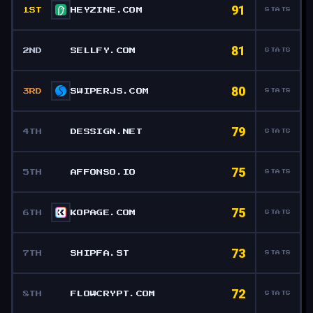
91
1ST
HEYZINE.COM
STATS
81
2ND
SELLFY.COM
STATS
80
3RD
SWIPERJS.COM
STATS
79
4TH
DESSIGN.NET
STATS
75
5TH
AFFONSO.IO
STATS
75
6TH
KOPAGE.COM
STATS
73
7TH
SHIPFA.ST
STATS
72
8TH
FLOWCRYPT.COM
STATS