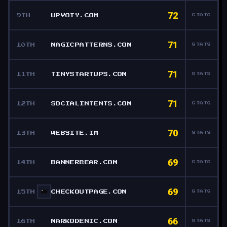
72
9TH
UPVOTY.COM
STATS
71
10TH
MAGICPATTERNS.COM
STATS
71
11TH
TINYSTARTUPS.COM
STATS
71
12TH
SOCIALINTENTS.COM
STATS
70
13TH
WEBSITE.IM
STATS
69
14TH
BANNERBEAR.COM
STATS
69
15TH
CHECKOUTPAGE.COM
STATS
66
16TH
MARKODENIC.COM
STATS