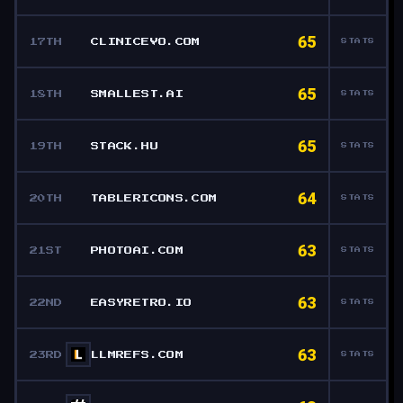
65
17TH
CLINICEVO.COM
STATS
65
18TH
SMALLEST.AI
STATS
65
19TH
STACK.HU
STATS
64
20TH
TABLERICONS.COM
STATS
63
21ST
PHOTOAI.COM
STATS
63
22ND
EASYRETRO.IO
STATS
63
23RD
LLMREFS.COM
STATS