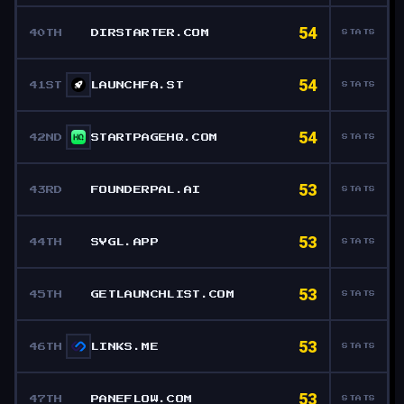
54
40TH
DIRSTARTER.COM
STATS
54
41ST
LAUNCHFA.ST
STATS
54
42ND
STARTPAGEHQ.COM
STATS
53
43RD
FOUNDERPAL.AI
STATS
53
44TH
SVGL.APP
STATS
53
45TH
GETLAUNCHLIST.COM
STATS
53
46TH
LINKS.ME
STATS
53
47TH
PANEFLOW.COM
STATS