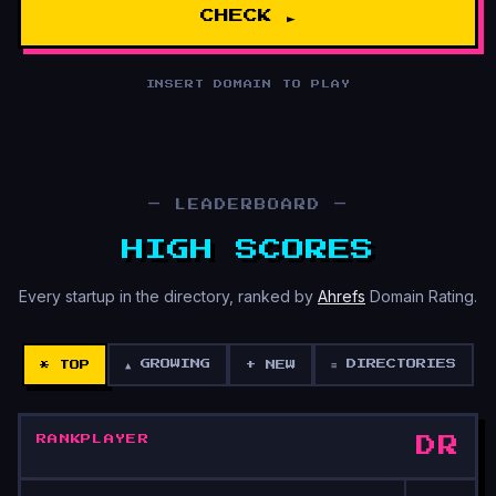
CHECK ►
INSERT DOMAIN TO PLAY
— LEADERBOARD —
HIGH SCORES
Every startup in the directory, ranked by
Ahrefs
Domain Rating.
▲ GROWING
≡ DIRECTORIES
* TOP
+ NEW
RANK
PLAYER
DR