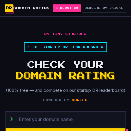
DR
DOMAIN RATING
🚀 BOOST DR
WEBSITE BY JAISAL
BY TINY STARTUPS
* THE STARTUP DR LEADERBOARD *
CHECK YOUR
DOMAIN RATING
(100% free — and compete on our startup DR leaderboard)
POWERED BY
AHREFS
>